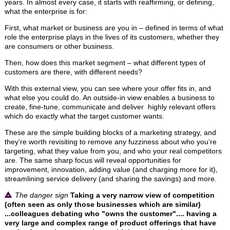
years. In almost every case, it starts with reaffirming, or defining,
what the enterprise is for:
First, what market or business are you in – defined in terms of what
role the enterprise plays in the lives of its customers, whether they
are consumers or other business.
Then, how does this market segment – what different types of
customers are there, with different needs?
With this external view, you can see where your offer fits in, and
what else you could do. An outside-in view enables a business to
create, fine-tune, communicate and deliver highly relevant offers
which do exactly what the target customer wants.
These are the simple building blocks of a marketing strategy, and
they’re worth revisiting to remove any fuzziness about who you’re
targeting, what they value from you, and who your real competitors
are. The same sharp focus will reveal opportunities for
improvement, innovation, adding value (and charging more for it),
streamlining service delivery (and sharing the savings) and more.
The danger sign
Taking a very narrow view of competition
(often seen as only those businesses which are similar)
...colleagues debating who "owns the customer".... having a
very large and complex range of product offerings that have