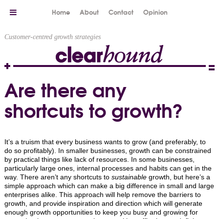
Home
About
Contact
Opinion
Customer-centred growth strategies
Are there any
shortcuts to growth?
It’s a truism that every business wants to grow (and preferably, to
do so profitably). In smaller businesses, growth can be constrained
by practical things like lack of resources. In some businesses,
particularly large ones, internal processes and habits can get in the
way. There aren’t any shortcuts to
sustainable
growth, but here’s a
simple approach which can make a big difference in small and large
enterprises alike. This approach will help remove the barriers to
growth, and provide inspiration and direction which will generate
enough growth opportunities to keep you busy and growing for